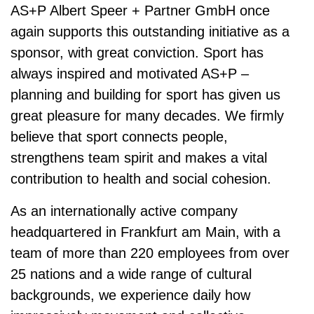
AS+P Albert Speer + Partner GmbH
once
again supports this outstanding initiative as a
sponsor, with great conviction. Sport has
always inspired and motivated AS+P –
planning and building for sport has given us
great pleasure for many decades. We firmly
believe that sport connects people,
strengthens team spirit and makes a vital
contribution to health and social cohesion.
As an inter­nationally active company
headquartered in Frankfurt am Main, with a
team of more than
220 employees from over
25 nations and a wide range of cultural
backgrounds
, we experience daily how