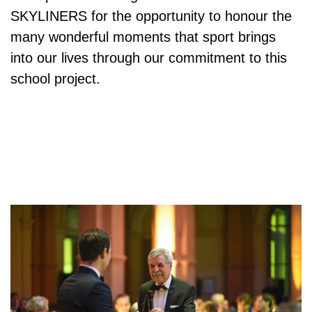
SKYLINERS
for the opportunity to honour the
many wonderful moments that sport brings
into our lives through our commitment to this
school project.