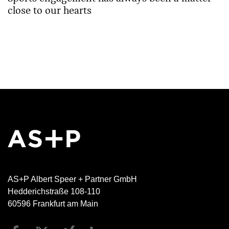
close to our hearts
AS+P Albert Speer + Partner GmbH
Hedderichstraße 108-110
60596 Frankfurt am Main