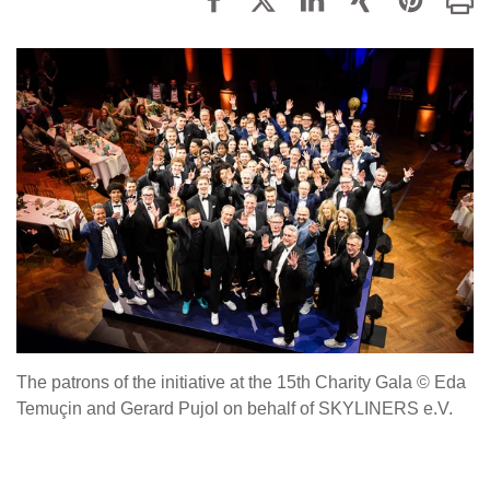
The patrons of the initiative at the 15th Charity Gala © Eda
Temuçin and Gerard Pujol on behalf of SKYLINERS e.V.