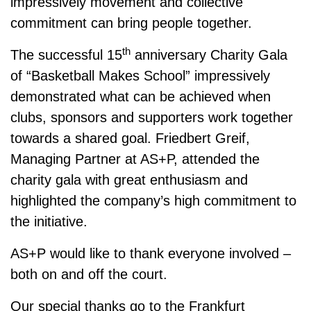
impressively movement and collective
commitment can bring people together.
th
The successful
15
anniversary Charity Gala
of “Basketball Makes School” impressively
demonstrated what can be achieved when
clubs, sponsors and supporters work together
towards a shared goal.
Friedbert Greif
,
Managing Partner at AS+P, attended the
charity gala with great enthusiasm and
highlighted the company’s high commitment to
the initiative.
AS+P would like to thank everyone involved –
both on and off the court.
Our special thanks go to the
Frankfurt