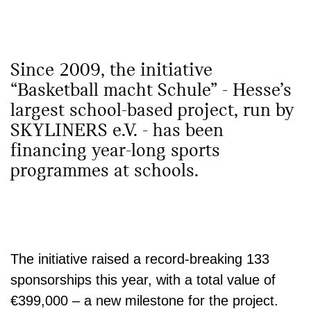
Since 2009, the initiative
“Basketball macht Schule” - Hesse’s
largest school-based project, run by
SKYLINERS e.V. - has been
financing year-long sports
programmes at schools.
The initiative raised a record-breaking
133
sponsorships
this year, with a total value of
€399,000
– a new milestone for the project.