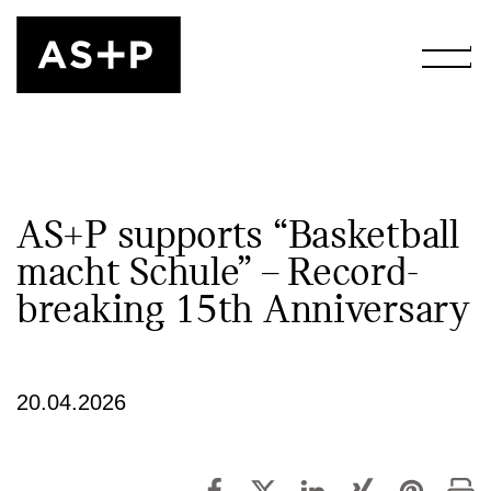
AS+P supports “Basketball
macht Schule” – Record-
breaking 15th Anniversary
20.04.2026