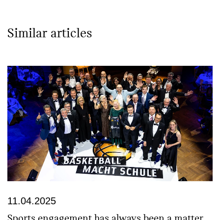
Similar articles
11.04.2025
Sports engagement has always been a matter