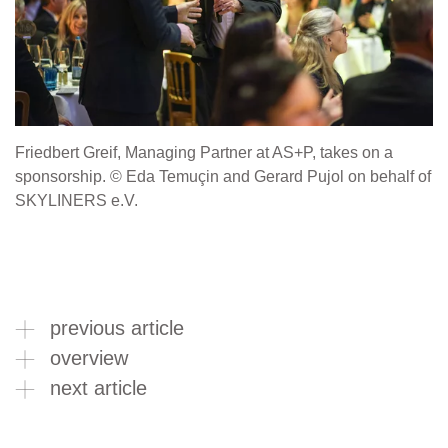
Friedbert Greif, Managing Partner at AS+P, takes on a
sponsorship. © Eda Temuçin and Gerard Pujol on behalf of
SKYLINERS e.V.
previous article
overview
next article