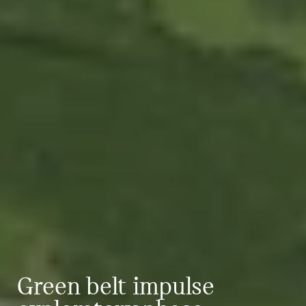
Green belt impulse