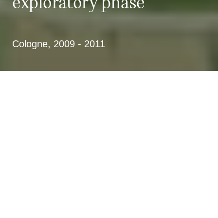
exploratory phase
Cologne, 2009 - 2011
Investigation phase in the
compilation of a development
concept for the outer green belt
Use