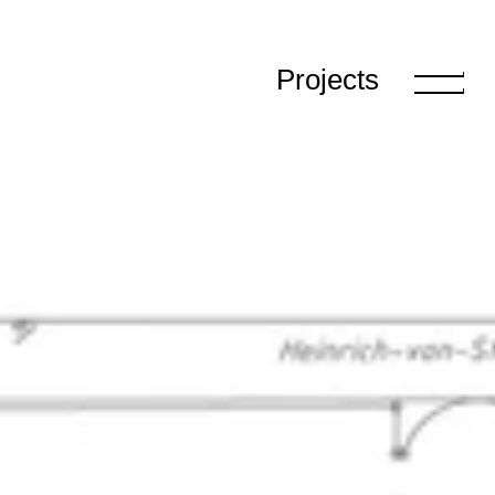
Projects