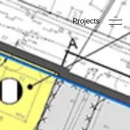
Projects