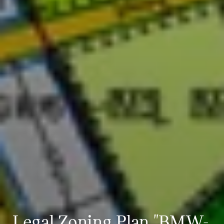
Legal Zoning Plan "BMW-