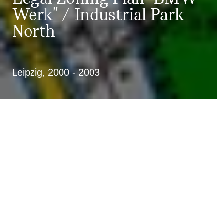
Werk" / Industrial Park
North
Leipzig, 2000 - 2003
Framework and legal zoning plan of
urban design for the new BMW
automobile plant