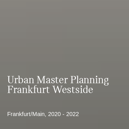
Urban Master Planning
Frankfurt Westside
Frankfurt/Main, 2020 - 2022