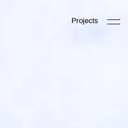
Projects