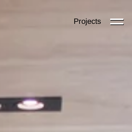
Projects