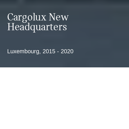
Cargolux New
Headquarters
Luxembourg, 2015 - 2020
Design and implementation of the
new Cargolux Headquarters at
Findel Airport in Luxembourg; 1st
price in a competition