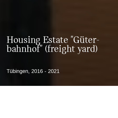
Housing Estate "Güter­
bahn­hof" (freight yard)
Tübingen, 2016 - 2021
New construction of 97 residential
units on the former freight yard