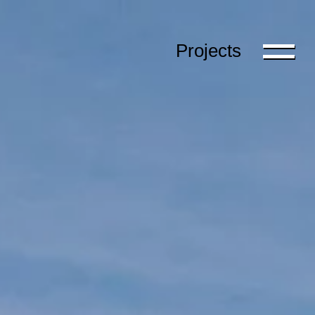
Projects