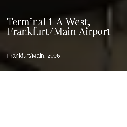
Terminal 1 A West,
Frankfurt/Main Airport
Frankfurt/Main, 2006
Functional planning for a new
terminal sector in cooperation with
the FAAG Technik GmbH, 2nd place