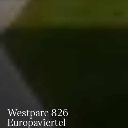
Westparc 826
Europaviertel