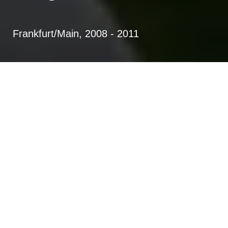
Frankfurt/Main, 2008 - 2011
Planning and construction of 104
housing units (low energy building
construction KFW 40) with day-
care center in passive house
standard (2-storied and 5-
configuration)