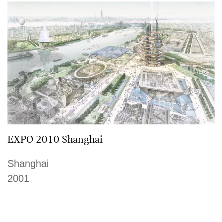
EXPO 2010 Shanghai
Shanghai
2001