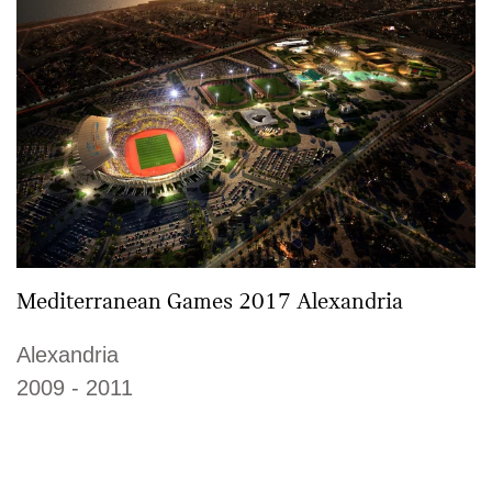
Mediterranean Games 2017 Alexandria
Alexandria
2009 - 2011