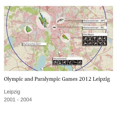
Olympic and Paralympic Games 2012 Leipzig
Leipzig
2001 - 2004