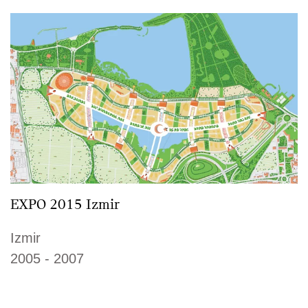
EXPO 2015 Izmir
Izmir
2005 - 2007