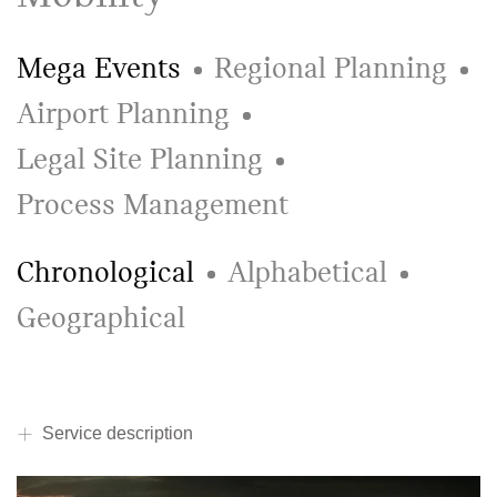
Mega Events
Regional Planning
Airport Planning
Legal Site Planning
Process Management
Chronological
Alphabetical
Geographical
Service description