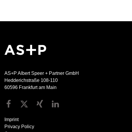
AS+P Albert Speer + Partner GmbH
Hedderichstraße 108-110
60596 Frankfurt am Main
Imprint
Privacy Policy