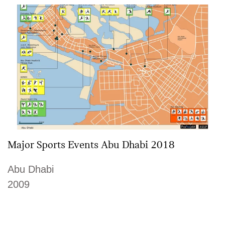
Major Sports Events Abu Dhabi 2018
Abu Dhabi
2009