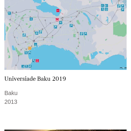
Universiade Baku 2019
Baku
2013