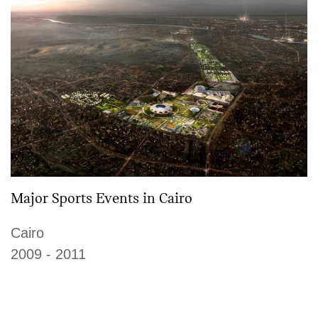
Major Sports Events in Cairo
Cairo
2009 - 2011