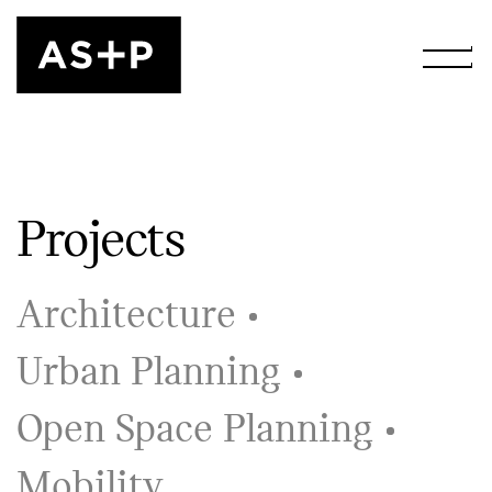
Projects
Architecture
Urban Planning
Open Space Planning
Mobility