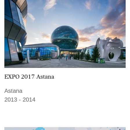
EXPO 2017 Astana
Astana
2013 - 2014