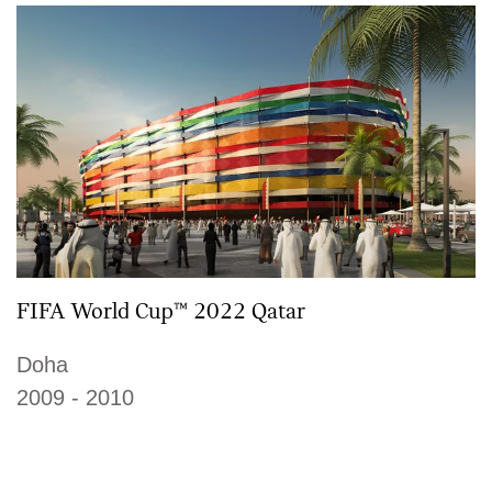
FIFA World Cup™ 2022 Qatar
Doha
2009 - 2010