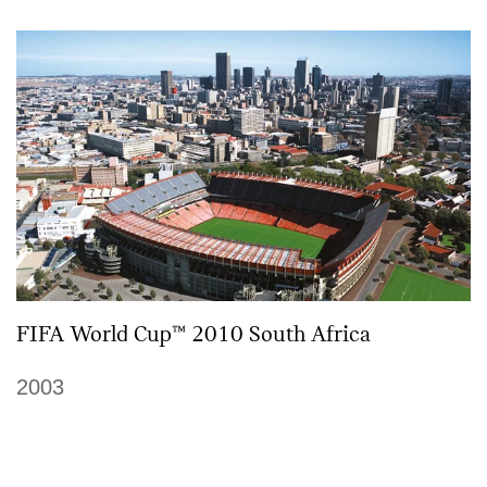
FIFA World Cup™ 2010 South Africa
2003