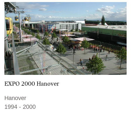
EXPO 2000 Hanover
Hanover
1994 - 2000