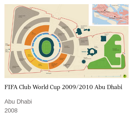
FIFA Club World Cup 2009/2010 Abu Dhabi
Abu Dhabi
2008